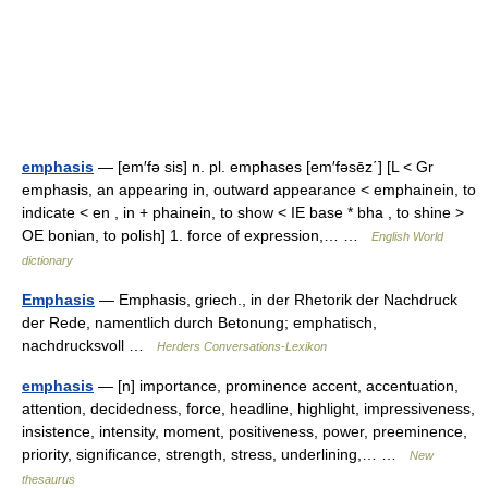
emphasis
— [em′fə sis] n. pl. emphases [em′fəsēz΄] [L < Gr
emphasis, an appearing in, outward appearance < emphainein, to
indicate < en , in + phainein, to show < IE base * bha , to shine >
OE bonian, to polish] 1. force of expression,… …
English World
dictionary
Emphasis
— Emphasis, griech., in der Rhetorik der Nachdruck
der Rede, namentlich durch Betonung; emphatisch,
nachdrucksvoll …
Herders Conversations-Lexikon
emphasis
— [n] importance, prominence accent, accentuation,
attention, decidedness, force, headline, highlight, impressiveness,
insistence, intensity, moment, positiveness, power, preeminence,
priority, significance, strength, stress, underlining,… …
New
thesaurus