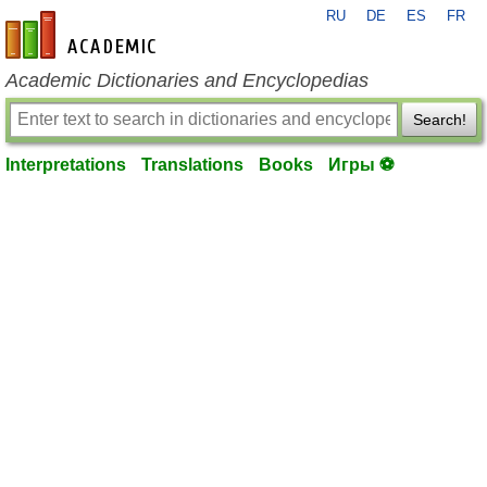
RU
DE
ES
FR
en-academic.com
Academic Dictionaries and Encyclopedias
Search!
Interpretations
Translations
Books
Игры ⚽