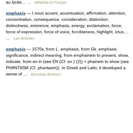
au lycée… …
Wikipédia en Français
emphasis
— I noun accent, accentuation, affirmation, attention,
concentration, consequence, consideration, distinction,
distinctness, eminence, emphasis, energy, exclamation, force,
force of expression, force of voice, forcibleness, highlight, ictus,…
…
Law dictionary
emphasis
— 1570s, from L. emphasis, from Gk. emphasis
significance, indirect meaning, from emphainein to present, show,
indicate, from en in (see EN (Cf. en ) (2)) + phainein to show (see
PHANTASM (Cf. phantasm)). In Greek and Latin, it developed a
sense of …
Etymology dictionary