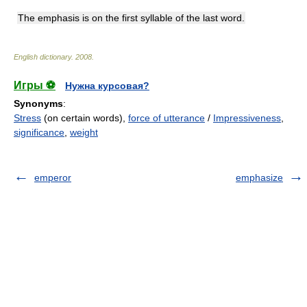
The emphasis is on the first syllable of the last word.
English dictionary
.
2008
.
Игры ⚽
Нужна курсовая?
Synonyms
:
Stress
(on certain words),
force of utterance
/
Impressiveness
,
significance
,
weight
emperor
emphasize