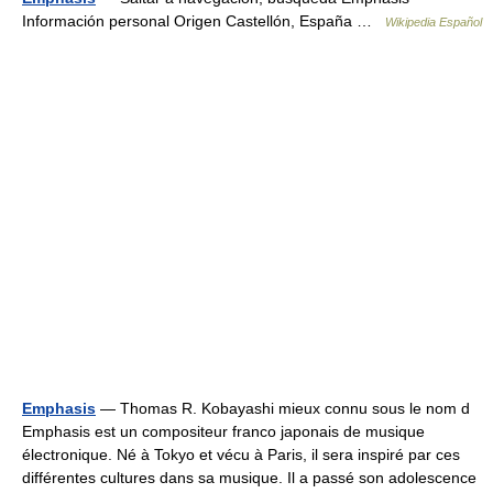
Información personal Origen Castellón, España …
Wikipedia Español
Emphasis
— Thomas R. Kobayashi mieux connu sous le nom d
Emphasis est un compositeur franco japonais de musique
électronique. Né à Tokyo et vécu à Paris, il sera inspiré par ces
différentes cultures dans sa musique. Il a passé son adolescence