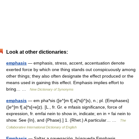
Look at other dictionaries:
emphasis
— emphasis, stress, accent, accentuation denote
exerted force by which one thing stands out conspicuously among
other things; they also often designate the effect produced or the
means used in gaining this effect. Emphasis implies effort to
bring… …
New Dictionary of Synonyms
emphasis
— em pha*sis ([e^]m f[.a]*s[i^]s), n.; pl. {Emphases}
([e^]m f[.a]*s[=e]z). [L., fr. Gr. e mfasis significance, force of
expression, fr. emfai nein to show in, indicate; en in + fai nein to
show. See {In}, and {Phase}.] 1. (Rhet.) A particular… …
The
Collaborative International Dictionary of English
Emphasis
— Saltar a navegación, búsqueda Emphasis