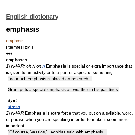
English dictionary
emphasis
emphasis
[[t]e̱mfəsiːz[/t]]
♦♦♦
emphases
1)
N-VAR:
oft N on
n
Emphasis
is special or extra importance that
is given to an activity or to a part or aspect of something.
Too much emphasis is placed on research...
Grant puts a special emphasis on weather in his paintings.
Syn:
stress
2)
N-VAR
Emphasis
is extra force that you put on a syllable, word,
or phrase when you are speaking in order to make it seem more
important.
`Of course, Vassios,' Leonidas said with emphasis...