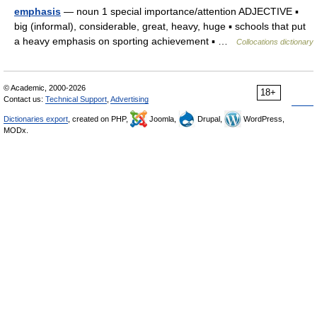
emphasis
— noun 1 special importance/attention ADJECTIVE ▪
big (informal), considerable, great, heavy, huge ▪ schools that put
a heavy emphasis on sporting achievement ▪ …
Collocations dictionary
© Academic, 2000-2026
18+
Contact us:
Technical Support
,
Advertising
Dictionaries export
, created on PHP,
Joomla,
Drupal,
WordPress,
MODx.