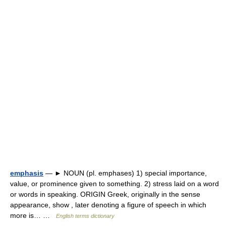
emphasis
— ► NOUN (pl. emphases) 1) special importance,
value, or prominence given to something. 2) stress laid on a word
or words in speaking. ORIGIN Greek, originally in the sense
appearance, show , later denoting a figure of speech in which
more is… …
English terms dictionary